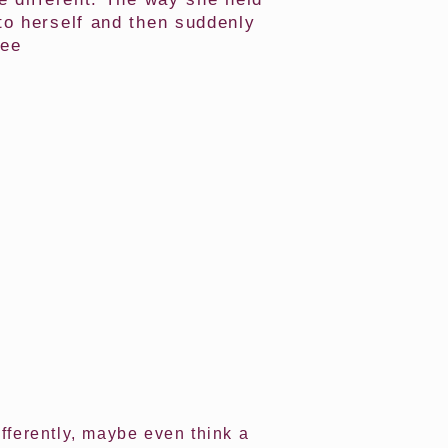
to herself and then suddenly
see
ifferently, maybe even think a