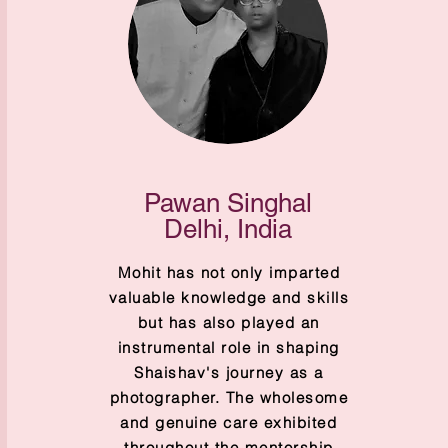
Pawan Singhal
Delhi, India
Mohit has not only imparted
valuable knowledge and skills
but has also played an
instrumental role in shaping
Shaishav's journey as a
photographer. The wholesome
and genuine care exhibited
throughout the mentorship