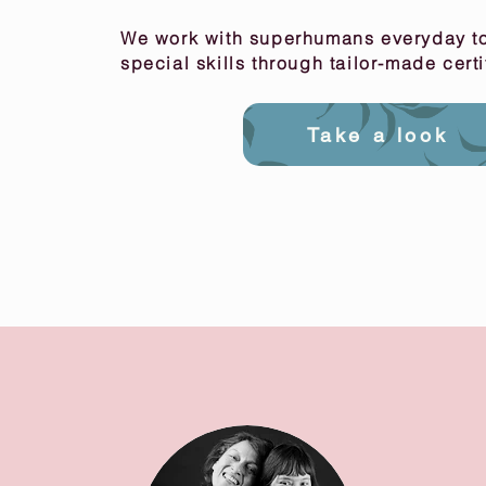
We work with superhumans everyday to
special skills through tailor-made cert
Take a look