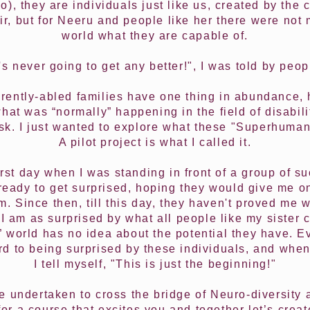
l do), they are individuals just like us, created by th
r, but for Neeru and people like her there were not
world what they are capable of.
t's never going to get any better!", I was told by peop
rently-abled families have one thing in abundance, 
what was “normally” happening in the field of disabili
 risk. I just wanted to explore what these "Superhuma
A pilot project is what I called it.
first day when I was standing in front of a group of s
ready to get surprised, hoping they would give me 
m. Since then, till this day, they haven't proved me
I am as surprised by what all people like my sister 
 world has no idea about the potential they have. E
ard to being surprised by these individuals, and when
I tell myself, "This is just the beginning!"
ve undertaken to cross the bridge of Neuro-diversit
for a course that excites you and together let’s crea