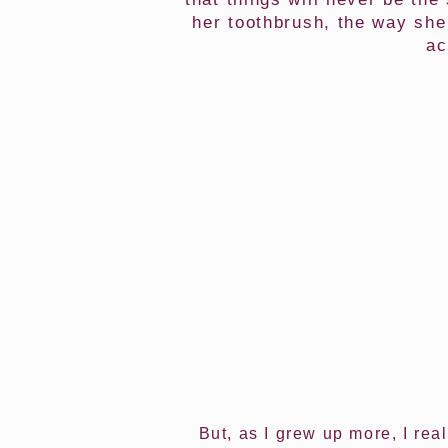
her toothbrush, the way she
ac
But, as I grew up more, I rea