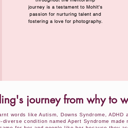
journey is a testament to Mohit's
passion for nurturing talent and
fostering a love for photography.
ling's journey from why to 
earnt words like Autism, Downs Syndrome, ADHD at
ro-diverse condition named Apert Syndrome made me
e same for her and people like her because they ar