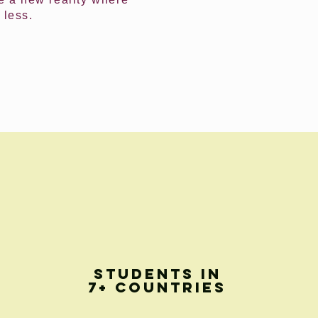
 less.
STUDENTS IN
7+ COUNTRIES