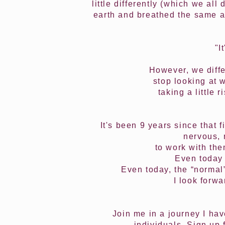
little differently (which we al
earth and breathed the same ai
"I
However, we diffe
stop looking at 
taking a little
It's been 9 years since that 
nervous, 
to work with the
Even today 
Even today, the “normal”
I look forw
Join me in a journey I ha
individuals. Sign up 