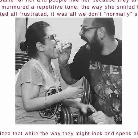
 murmured a repetitive tune, the way she smiled 
ted all frustrated, it was all we don’t “normally” 
lized that while the way they might look and speak d