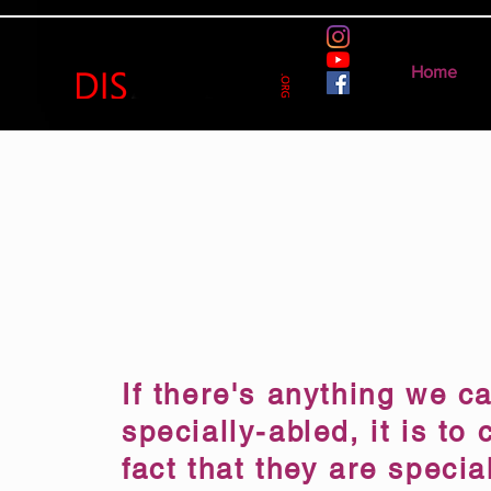
Home
If there's anything we ca
specially-abled, it is to 
fact that they are specia