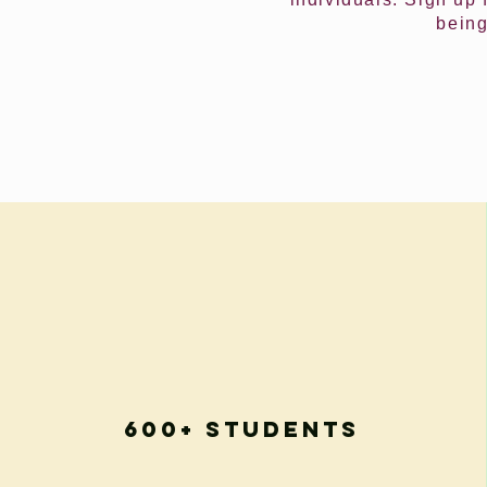
being
600+ Students