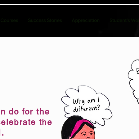
Courses
Success Stories
Appreciation
Student's Wo
n do for the
celebrate the
l.