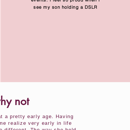
see my son holding a DSLR
why not
 a pretty early age. Having
 realize very early in life
e different. The way she held