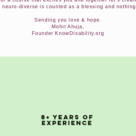
 neuro-diverse is counted as a blessing and nothing
Sending you love & hope.
Mohit Ahuja,
Founder KnowDisability.org
8+ YEARS OF
EXPERIENCE