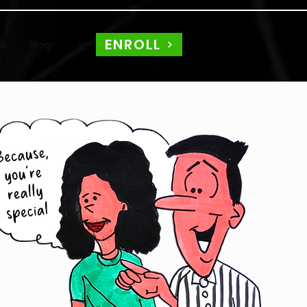
ENROLL
rk
Blog