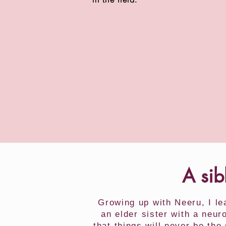
A sib
Growing up with Neeru, I l
an elder sister with a neu
that things will never be th