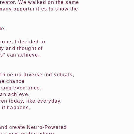
e creator. We walked on the same
 many opportunities to show the
le.
hope. I decided to
ty and thought of
ns" can achieve.
uch neuro-diverse individuals,
one chance
 wrong even once.
can achieve.
ven today, like everyday,
 it happens,
y and create Neuro-Powered
te a new reality where