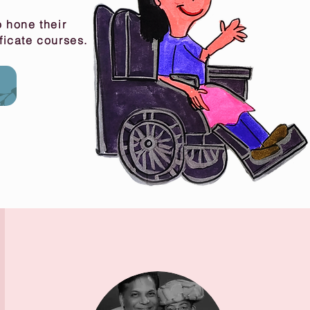
 hone their
ificate courses.