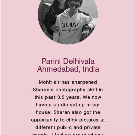
Parini Delhivala
Ahmedabad, India
Mohit sir has sharpened
Sharan's photography skill in
this past 3.5 years. We now
have a studio set up in our
house. Sharan also got the
opportunity to click pictures at
different public and private
events. I feel so proud when I