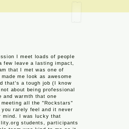
ssion I meet loads of people
a few leave a lasting impact,
am that I met was one of
y made me look as awesome
d that's a tough job (I know
st not about being professional
ve and warmth that one
 meeting all the "Rockstars"
g you rarely feel and it never
 mind. I was lucky that
ity.org students, participants