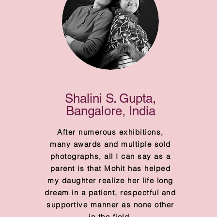
Shalini S. Gupta,
Bangalore, India
After numerous exhibitions,
many awards and multiple sold
photographs, all I can say as a
parent is that Mohit has helped
my daughter realize her life long
dream in a patient, respectful and
supportive manner as none other
in the field.