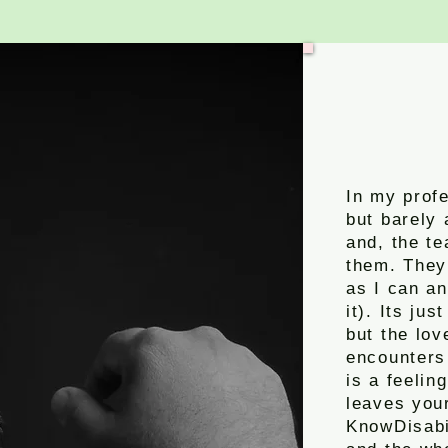
In my profe
but barely 
and, the te
them. The
as I can an
it). Its ju
but the lo
encounters
is a feelin
leaves your
KnowDisabil