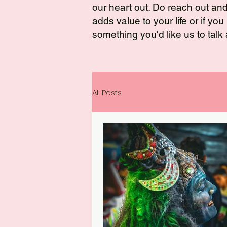
our heart out. Do reach out and t
adds value to your life or if yo
something you'd like us to talk
All Posts