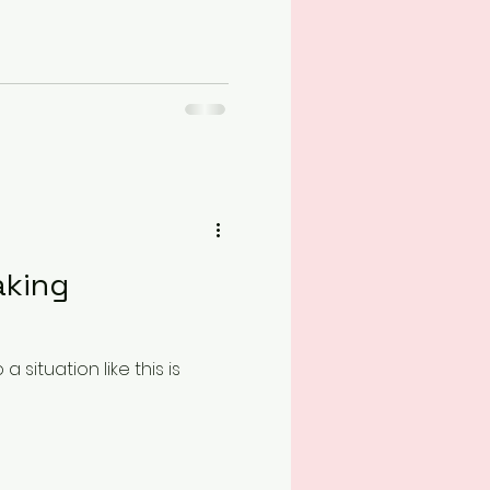
aking
situation like this is