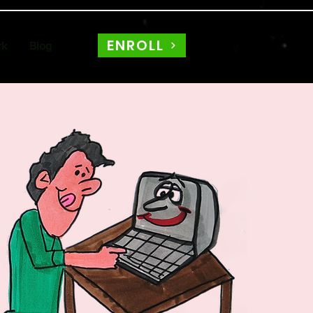
ENROLL
rk
Blog