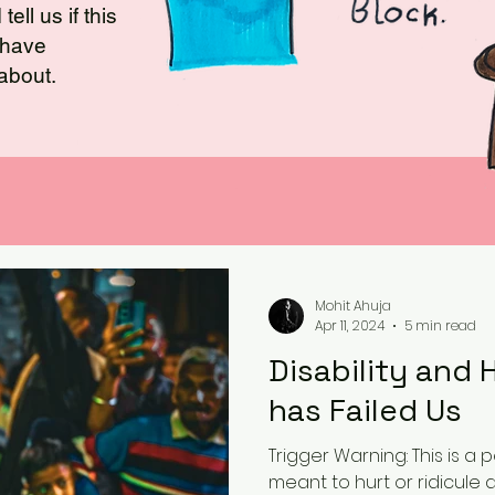
ell us if this
u have
 about.
Mohit Ahuja
Apr 11, 2024
5 min read
Disability and
has Failed Us
Trigger Warning: This is a
meant to hurt or ridicule 