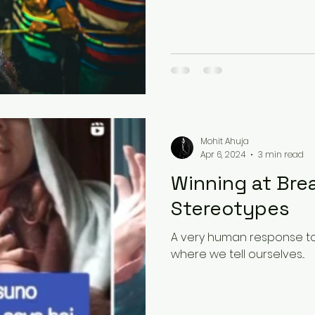
Mohit Ahuja
Apr 6, 2024
3 min read
Winning at Bre
Stereotypes
A very human response to a 
where we tell ourselves...