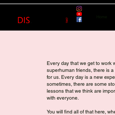
Home
Every day that we get to work w
superhuman friends, there is a
for us. Every day is a new exp
sometimes, there are some stor
lessons that we think are impor
with everyone.
You will find all of that here, w