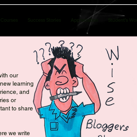
Courses
Success Stories
Appreciation
Student's Wo
ith our
 new learning
erience, and
ies or
tant to share
here we write