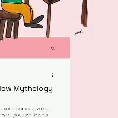
 How Mythology
 personal perspective not
any religious sentiments.